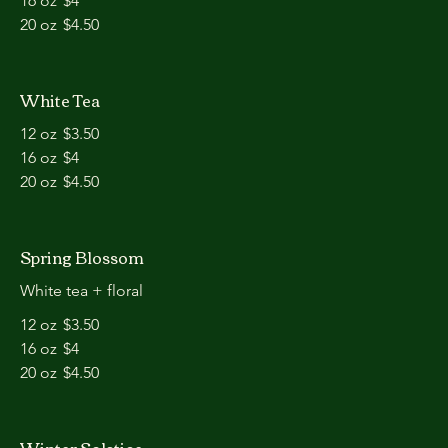
16 oz
$4
20 oz
$4.50
White Tea
12 oz
$3.50
16 oz
$4
20 oz
$4.50
Spring Blossom
White tea + floral
12 oz
$3.50
16 oz
$4
20 oz
$4.50