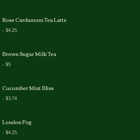
Rose Cardamom Tea Latte
-
$4.25
Brown Sugar Milk Tea
-
$5
Cucumber Mint Bliss
-
$3.74
London Fog
-
$4.25