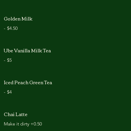
Golden Milk
-
$4.50
Ube Vanilla Milk Tea
-
$5
Iced Peach Green Tea
-
$4
Chai Latte
Make it dirty +0.50