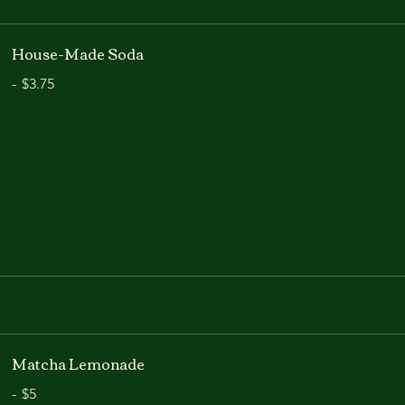
House-Made Soda
-
$3.75
Matcha Lemonade
-
$5