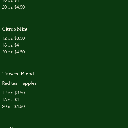
16 oz
$4
20 oz
$4.50
Citrus Mint
12 oz
$3.50
16 oz
$4
20 oz
$4.50
Harvest Blend
Red tea + apples
12 oz
$3.50
16 oz
$4
20 oz
$4.50