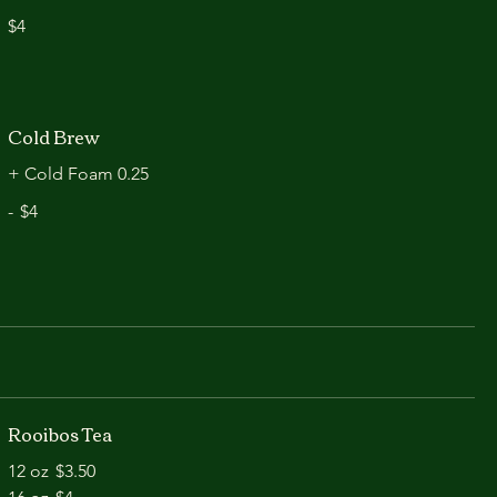
$4
Cold Brew
+ Cold Foam 0.25
-
$4
Rooibos Tea
12 oz
$3.50