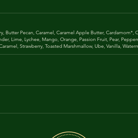
y, Butter Pecan, Caramel, Caramel Apple Butter, Cardamom*, Ch
ender, Lime, Lychee, Mango, Orange, Passion Fruit, Pear, Peppe
 Caramel, Strawberry, Toasted Marshmallow, Ube, Vanilla, Wate