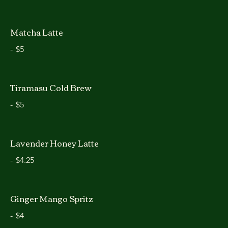
Matcha Latte
-
$5
Tiramasu Cold Brew
-
$5
Lavender Honey Latte
-
$4.25
Ginger Mango Spritz
-
$4