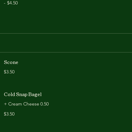
-
$4.50
Scone
$3.50
Cold Snap Bagel
+ Cream Cheese 0.50
$3.50