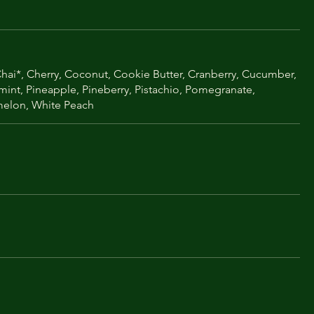
ai*, Cherry, Coconut, Cookie Butter, Cranberry, Cucumber,
rmint, Pineapple, Pineberry, Pistachio, Pomegranate,
rmelon, White Peach