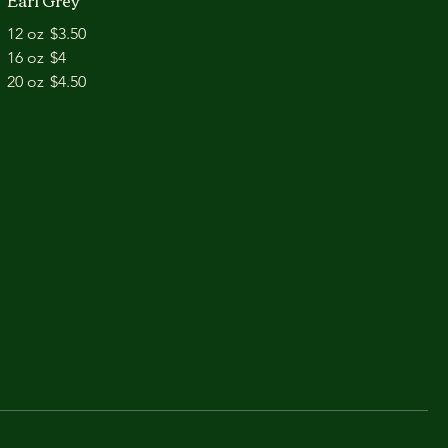
Earl Grey
12 oz
$3.50
16 oz
$4
20 oz
$4.50