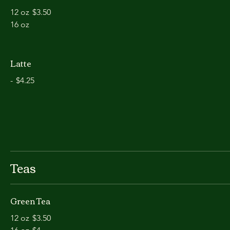
12 oz
$3.50
16 oz
Latte
-
$4.25
Teas
Green Tea
12 oz
$3.50