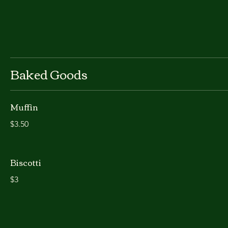
Baked Goods
Muffin
$3.50
Biscotti
$3