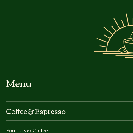
Menu
Coffee & Espresso
Pour-Over Coffee