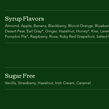
Syrup Flavors
Almond, Apple, Banana, Blackberry, Blood Orange, Blueberr
Desert Pear, Earl Gray*, Ginger, Hazelnut, Honey*, Kiwi, Lav
Pumpkin Pie*, Raspberry, Rose, Ruby Red Grapefruit, Salted
Sugar Free
Vanilla, Strawberry, Hazelnut, Irish Cream, Caramel