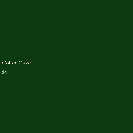
Coffee Cake
$4