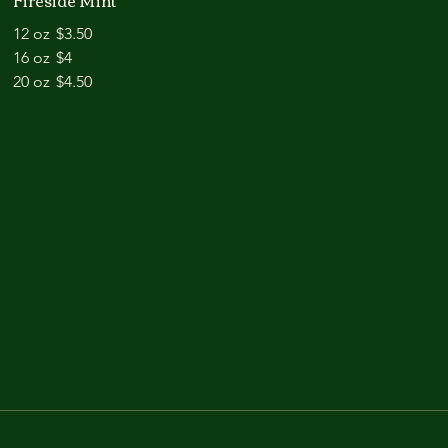
Fireside Mint
12 oz
$3.50
16 oz
$4
20 oz
$4.50