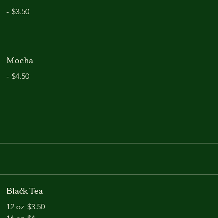
-
$3.50
Mocha
-
$4.50
Black Tea
12 oz
$3.50