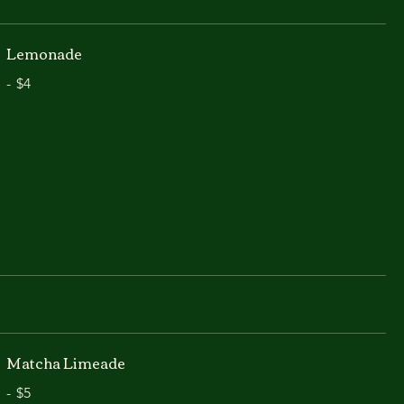
Lemonade
-
$4
Matcha Limeade
-
$5