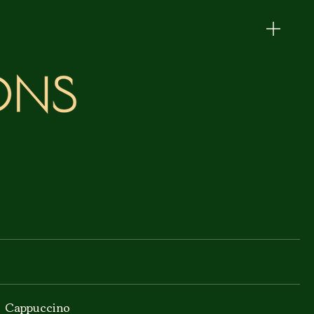
Cappuccino