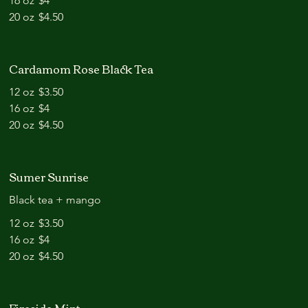
16 oz
$4
20 oz
$4.50
Cardamom Rose Black Tea
12 oz
$3.50
16 oz
$4
20 oz
$4.50
Sumer Sunrise
Black tea + mango
12 oz
$3.50
16 oz
$4
20 oz
$4.50