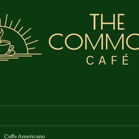
Caffe Americano