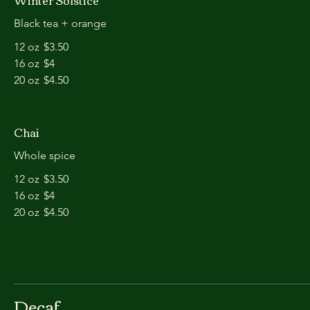
Winter Solstice
Black tea + orange
12 oz
$3.50
16 oz
$4
20 oz
$4.50
Chai
Whole spice
12 oz
$3.50
16 oz
$4
20 oz
$4.50
Decaf