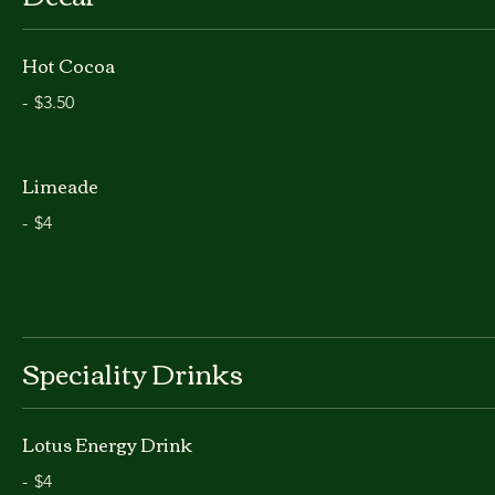
Hot Cocoa
-
$3.50
Limeade
-
$4
Speciality Drinks
Lotus Energy Drink
-
$4